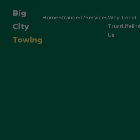
Big
Home
Stranded?
Services
Why
Local
City
Trust
Lifelin
Us
Towing