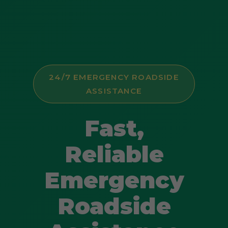
24/7 EMERGENCY ROADSIDE
ASSISTANCE
Fast,
Reliable
Emergency
Roadside