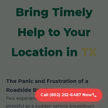
Bring Timely
Help to Your
Location in
TX
The Panic and Frustration of a
Roadside Breakdown
Call (802) 252-6487 Now
Few experiences are as disruptive and
stressful as a sudden vehicle breakdown.