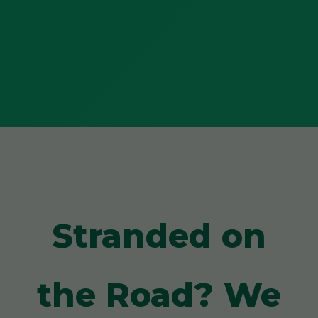
Stranded on
the Road? We