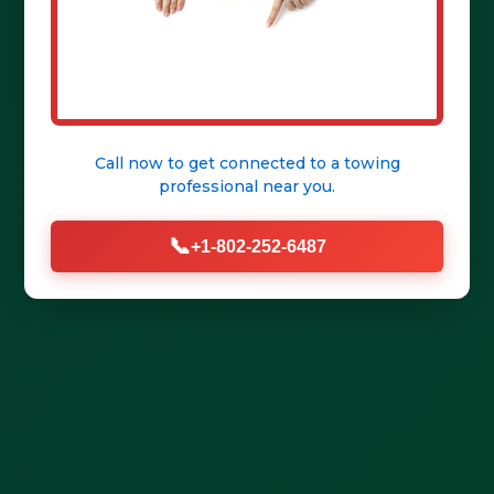
Get Help Fast
Call now to get connected to a
towing
professional
near you.
📞
+1-802-252-6487